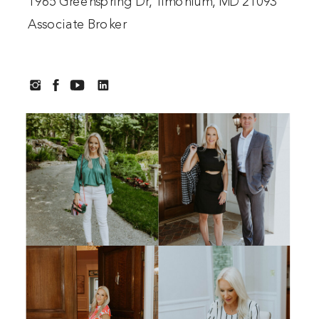
1965 Greenspring Dr, Timonium, MD 21093
Associate Broker