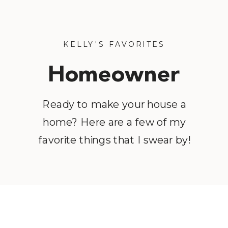
KELLY'S FAVORITES
Homeowner
Favorites
Ready to make your house a
home? Here are a few of my
favorite things that I swear by!