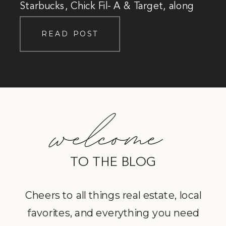
Starbucks, Chick Fil- A & Target, along
with the community staples like Reister’s
READ POST
Daughter, The Cow, and Wear it’s At!
welcome
TO THE BLOG
Cheers to all things real estate, local
favorites, and everything you need