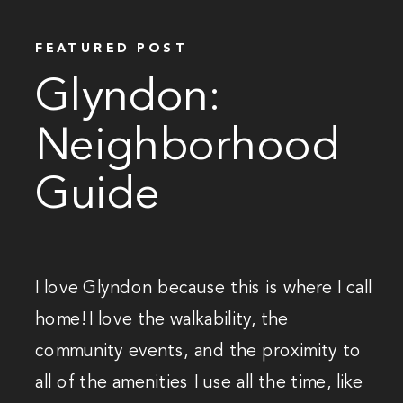
FEATURED POST
Glyndon:
Neighborhood
Guide
I love Glyndon because this is where I call
home! I love the walkability, the
community events, and the proximity to
all of the amenities I use all the time, like