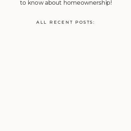
to know about homeownership!
ALL RECENT POSTS: