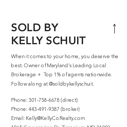
SOLD BY
KELLY SCHUIT
When it comes to your home, you deserve the
best. Owner of Maryland's Leading Local
Brokerage + Top 1% of agents nationwide.
Follow along at @
soldbykellyschuit
.
Phone:
301-758-6678
(direct)
Phone:
443-491-9387
(broker)
Email:
Kelly@KellyCoRealty.com