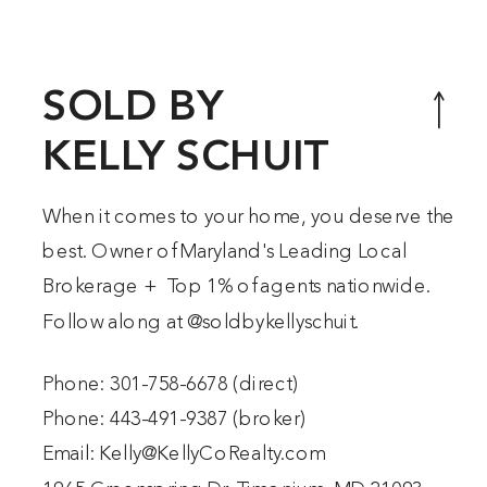
makes up 20% of all of the land in
Baltimore County. This area
includes Hereford, Parkton,
SOLD BY
Monkton, Freeland, […]
KELLY SCHUIT
When it comes to your home, you deserve the
best. Owner of Maryland's Leading Local
Brokerage + Top 1% of agents nationwide.
Follow along at @
soldbykellyschuit
.
Phone:
301-758-6678
(direct)
Phone:
443-491-9387
(broker)
Email:
Kelly@KellyCoRealty.com