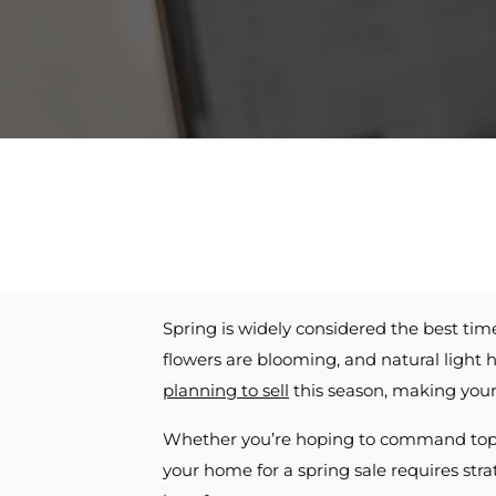
Spring is widely considered the best tim
flowers are blooming, and natural light h
planning to sell
this season, making your
Whether you’re hoping to command top d
your home for a spring sale requires str