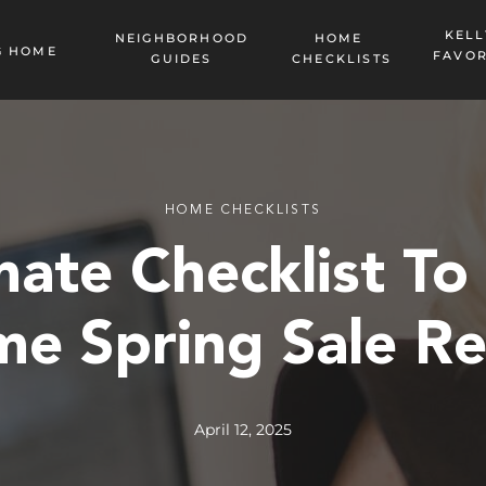
KELL
NEIGHBORHOOD
HOME
G HOME
FAVOR
GUIDES
CHECKLISTS
HOME CHECKLISTS
mate Checklist To
e Spring Sale R
April 12, 2025