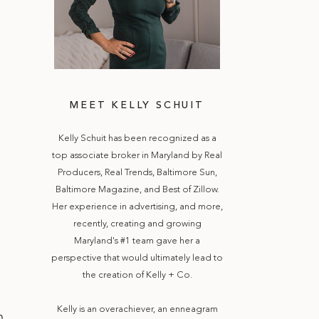
MEET KELLY SCHUIT
Kelly Schuit has been recognized as a
top associate broker in Maryland by Real
Producers, Real Trends, Baltimore Sun,
Baltimore Magazine, and Best of Zillow.
Her experience in advertising, and more,
recently, creating and growing
Maryland's #1 team gave her a
perspective that would ultimately lead to
the creation of Kelly + Co.
Kelly is an overachiever, an enneagram
m