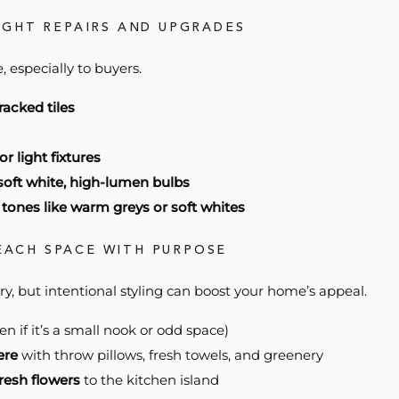
LIGHT REPAIRS AND UPGRADES
 especially to buyers.
racked tiles
 light fixtures
soft white, high-lumen bulbs
 tones like warm greys or soft whites
 EACH SPACE WITH PURPOSE
ry, but intentional styling can boost your home’s appeal.
en if it’s a small nook or odd space)
ere
with throw pillows, fresh towels, and greenery
fresh flowers
to the kitchen island