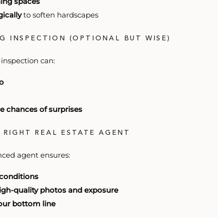
ining spaces
ically
to soften hardscapes
NG INSPECTION (OPTIONAL BUT WISE)
 inspection can:
do
e chances of surprises
E RIGHT REAL ESTATE AGENT
nced agent ensures:
 conditions
high-quality photos and exposure
your bottom line