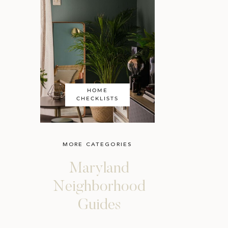
HOME
CHECKLISTS
MORE CATEGORIES
Maryland
Neighborhood
Guides