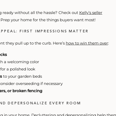
 ready without all the hassle? Check out
Kelly’s seller
e. Prep your home for the things buyers want most!
APPEAL: FIRST IMPRESSIONS MATTER
t they pull up to the curb. Here’s
how to win them over
:
ecks
h a welcoming color
for a polished look
s
to your garden beds
onsider overseeding if necessary
ters, or broken fencing
AND DEPERSONALIZE EVERY ROOM
ing in your home. Decluttering and depersonalizing help the