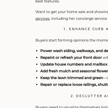
best features.
Want to get your home sale and showing
services
, including her concierge servic
1. ENHANCE CURB 
Buyers start forming opinions the momen
Power wash siding, walkways, and d
Repaint or refresh your front door
wit
Update house numbers and mailbox
Add fresh mulch and seasonal flower
Keep the lawn trimmed and green
—c
Repair or replace loose railings, shut
2. DECLUTTER 
Buyers need to visualize themselves liv