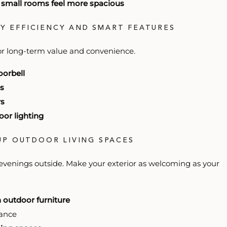
e small rooms feel more spacious
GY EFFICIENCY AND SMART FEATURES
or long-term value and convenience.
oorbell
s
rs
or lighting
 UP OUTDOOR LIVING SPACES
evenings outside. Make your exterior as welcoming as your
h outdoor furniture
ance