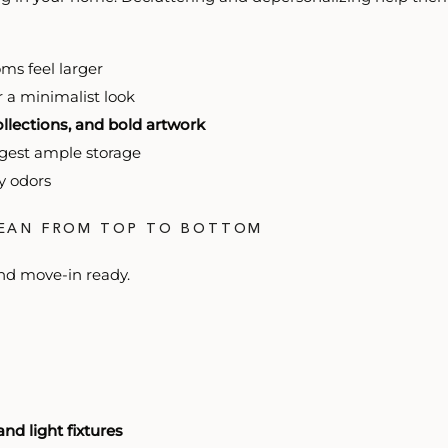
ms feel larger
r a minimalist look
llections, and bold artwork
gest ample storage
y odors
LEAN FROM TOP TO BOTTOM
nd move-in ready.
and light fixtures