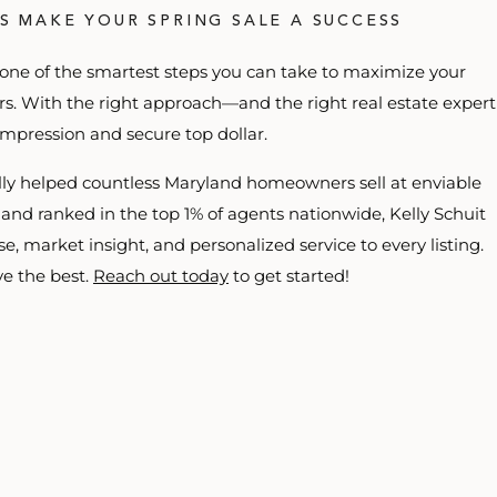
’S MAKE YOUR SPRING SALE A SUCCESS
 one of the smartest steps you can take to maximize your
ers. With the right approach—and the right real estate expert
mpression and secure top dollar.
ully helped countless Maryland homeowners sell at enviable
 and ranked in the top 1% of agents nationwide, Kelly Schuit
, market insight, and personalized service to every listing.
e the best.
Reach out today
to get started!