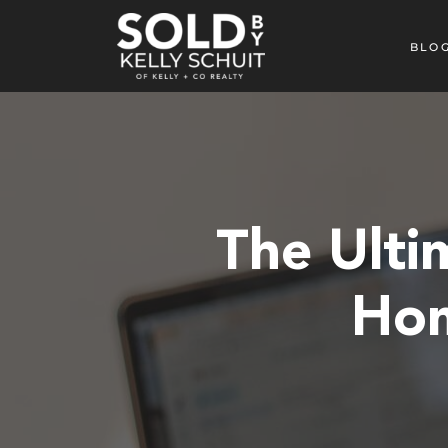
BLO
The Ulti
Hom