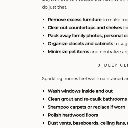
do just that.
Remove excess furniture
to make roo
Clear out countertops and shelves
fo
Pack away family photos, personal co
Organize closets and cabinets
to sug
Minimize pet items
and neutralize an
3. DEEP C
Sparkling homes feel well-maintained a
Wash windows inside and out
Clean grout and re-caulk bathrooms
Shampoo carpets or replace if worn
Polish hardwood floors
Dust vents, baseboards, ceiling fans, 