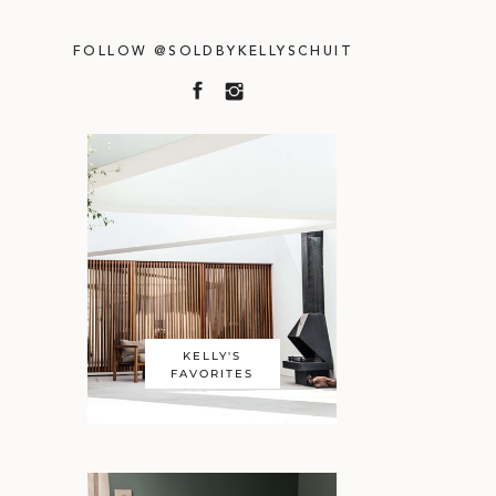
FOLLOW @SOLDBYKELLYSCHUIT
KELLY'S
FAVORITES