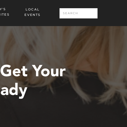
Y'S
LOCAL
Search
ITES
EVENTS
for:
 Get Your
eady