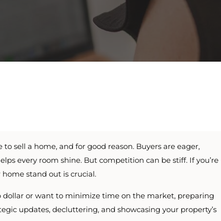
e to sell a home, and for good reason. Buyers are eager,
elps every room shine. But competition can be stiff. If you’re
 home stand out is crucial.
ollar or want to minimize time on the market, preparing
ategic updates, decluttering, and showcasing your property’s