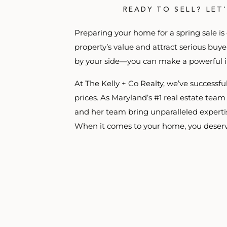
READY TO SELL? LET
Preparing your home for a spring sale is
property’s value and attract serious buy
by your side—you can make a powerful i
At The Kelly + Co Realty, we’ve successf
prices. As Maryland’s #1 real estate team
and her team bring unparalleled expertise
When it comes to your home, you deserv