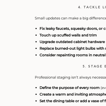
4. TACKLE 
Small updates can make a big difference,
Fix leaky faucets, squeaky doors, or c
Touch up scuffed walls and trim
Upgrade outdated cabinet hardware or
Replace burned-out light bulbs with 
Consider repainting rooms in neutral
5. STAGE
Professional staging isn’t always necessa
Define the purpose of every room
(ev
Create a warm and inviting atmosph
Set the dining table or add a vase of 