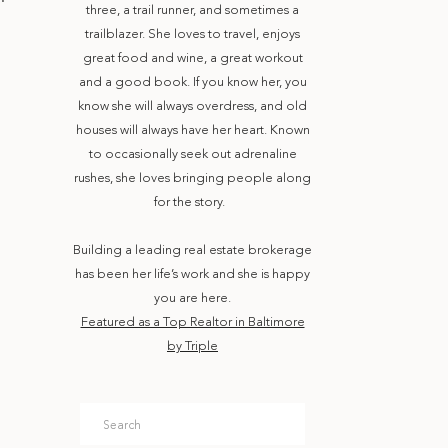
three, a trail runner, and sometimes a
trailblazer. She loves to travel, enjoys
great food and wine, a great workout
and a good book. If you know her, you
know she will always overdress, and old
houses will always have her heart. Known
to occasionally seek out adrenaline
rushes, she loves bringing people along
for the story.
Building a leading real estate brokerage
has been her life’s work and she is happy
you are here.
Featured as a Top Realtor in Baltimore
by Triple
Search
for: