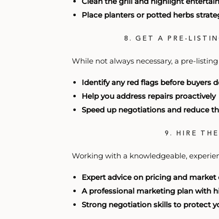
Clean the grill and highlight enterta
Place planters or potted herbs strateg
8. GET A PRE-LISTI
While not always necessary, a pre-listing
Identify any red flags before buyers 
Help you address repairs proactively
Speed up negotiations and reduce th
9. HIRE TH
Working with a knowledgeable, experie
Expert advice on pricing and market
A professional marketing plan with 
Strong negotiation skills to protect 