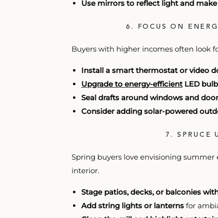
Use mirrors to reflect light and mak
6. FOCUS ON ENER
Buyers with higher incomes often look f
Install a smart thermostat or video d
Upgrade to energy-efficient
LED bulb
Seal drafts around windows and doo
Consider adding solar-powered outdo
7. SPRUCE
Spring buyers love envisioning summer 
interior.
Stage patios, decks, or balconies wit
Add string lights or lanterns
for ambi